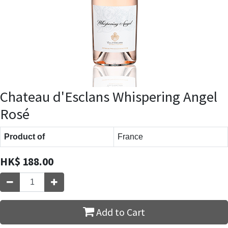
Chateau d'Esclans Whispering Angel
Rosé
Product of
France
HK$
188.00
Add to Cart