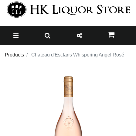
Products
Chateau d'Esclans Whispering Angel Rosé