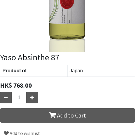
Yaso Absinthe 87
Product of
Japan
HK$
768.00
Add to Cart
Add to wishlist