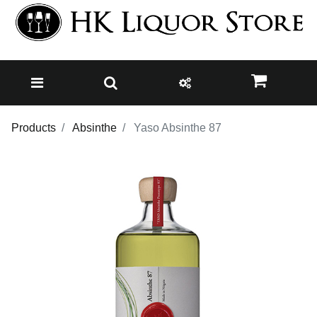
Products
Absinthe
Yaso Absinthe 87