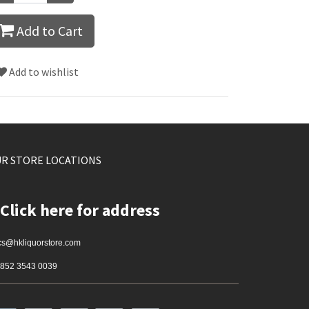
Add to Cart
Add to wishlist
R STORE LOCATIONS
Click here for address
cs@hkliquorstore.com
852 3543 0039