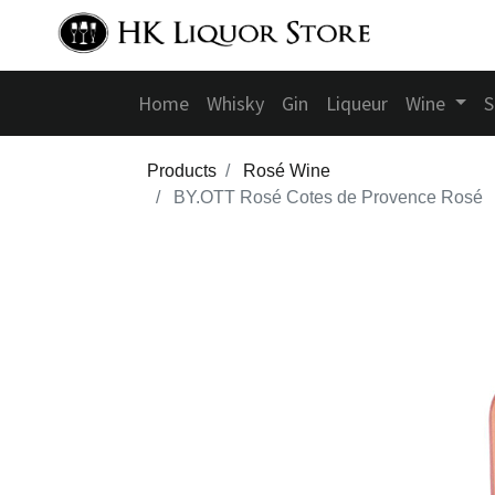
Home
Whisky
Gin
Liqueur
Wine
S
Products
Rosé Wine
BY.OTT Rosé Cotes de Provence Rosé