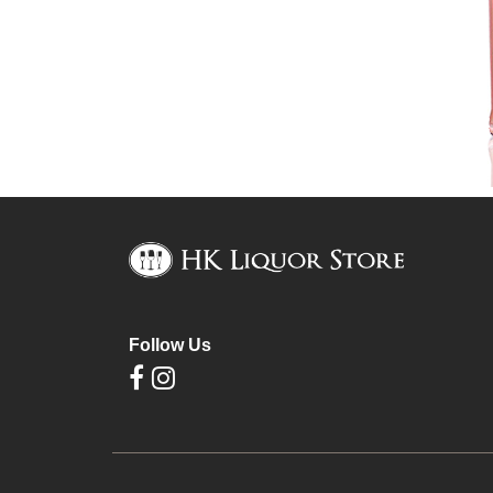
Follow Us