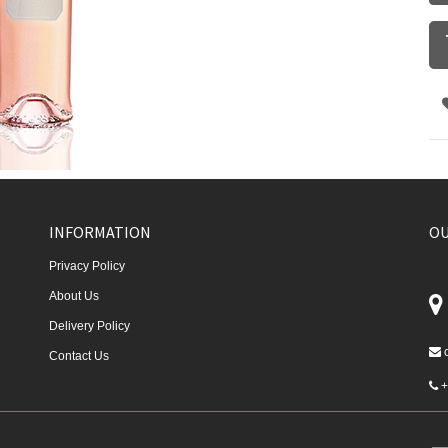
INFORMATION
OU
Privacy Policy
About Us
Delivery Policy
Contact Us
+