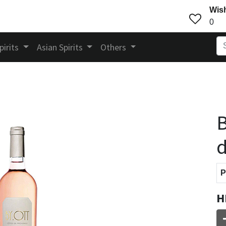
Wish
0
pirits
Asian Spirits
Others
B
d
P
H