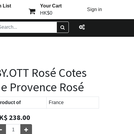
 List
Your Cart
Sign in
HK$0
Y.OTT Rosé Cotes
e Provence Rosé
roduct of
France
K$
238.00