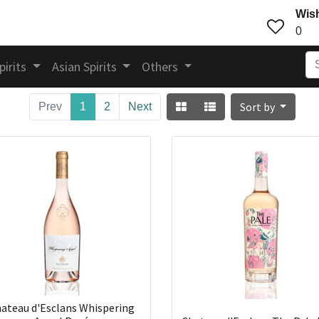
Wish
0
pirits
Asian Spirits
Others
Sort by
Prev
1
2
Next
ateau d'Esclans Whispering