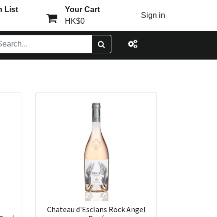
 List
Your Cart
Sign in
HK$0
Chateau d'Esclans Rock Angel