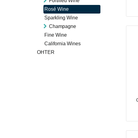
Fortified Wine
Rosé Wine
Sparkling Wine
Champagne
Fine Wine
California Wines
OHTER