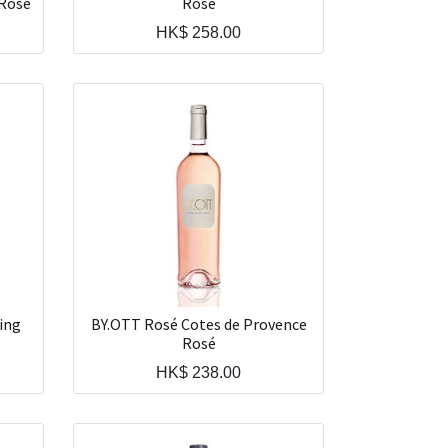
 Rosé
Rosé
HK$
258.00
ing
BY.OTT Rosé Cotes de Provence
Rosé
HK$
238.00