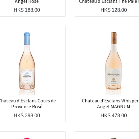
Angel Rosé
Chateau d'Esclans The Pale
HK$
188.00
HK$
128.00
Chateau d'Esclans Cotes de
Chateau d'Esclans Whisper
Provence Rosé
Angel MAGNUM
HK$
398.00
HK$
478.00