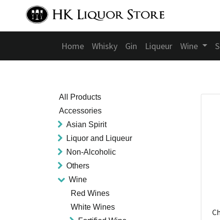
Home
Whisky
Gin
Liqueur
Wine
S
All Products
Accessories
Asian Spirit
Liquor and Liqueur
Non-Alcoholic
Others
Wine
Red Wines
White Wines
Ch