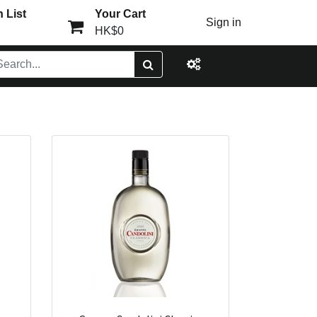
 List
Your Cart
Sign in
HK$0