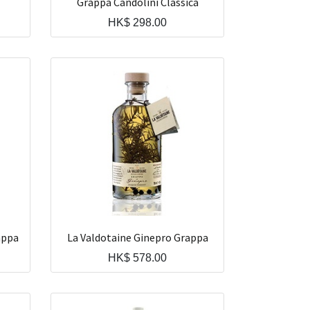
Grappa Candolini Classica
HK$
298.00
appa
La Valdotaine Ginepro Grappa
HK$
578.00