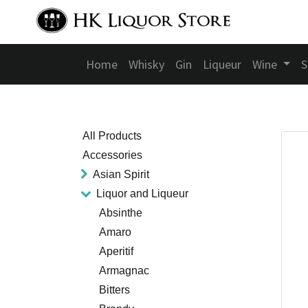
Home
Whisky
Gin
Liqueur
Wine
S
All Products
Accessories
Asian Spirit
Liquor and Liqueur
Absinthe
Amaro
Aperitif
Armagnac
Bitters