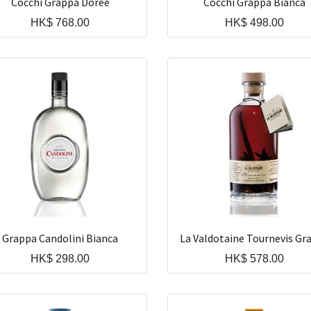
Cocchi Grappa Doree
Cocchi Grappa Bianca
HK$
768.00
HK$
498.00
Grappa Candolini Bianca
La Valdotaine Tournevis Gr
HK$
298.00
HK$
578.00