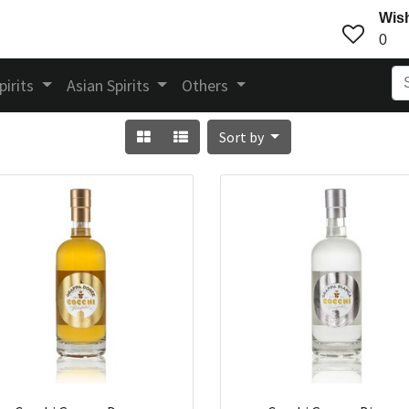
Wish
0
pirits
Asian Spirits
Others
Sort by