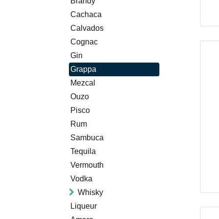
Brandy
Cachaca
Calvados
Cognac
Gin
Grappa
Mezcal
Ouzo
Pisco
Rum
Sambuca
Tequila
Vermouth
Vodka
Whisky
Liqueur