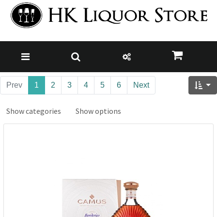
Prev
1
2
3
4
5
6
Next
Show categories
Show options