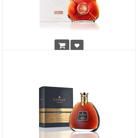
Camus XO Borderies
HK$
2,108.00