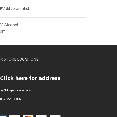
Add to wishlist
% Alcohol
0ml
R STORE LOCATIONS
Click here for address
cs@hkliquorstore.com
852 3543 0039