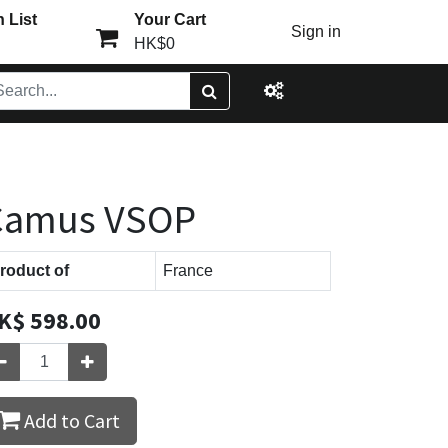
 List
Your Cart
Sign in
HK$0
Camus VSOP
roduct of
France
K$
598.00
Add to Cart