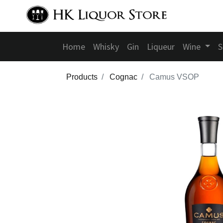
Home
Whisky
Gin
Liqueur
Wine
S
Products
Cognac
Camus VSOP