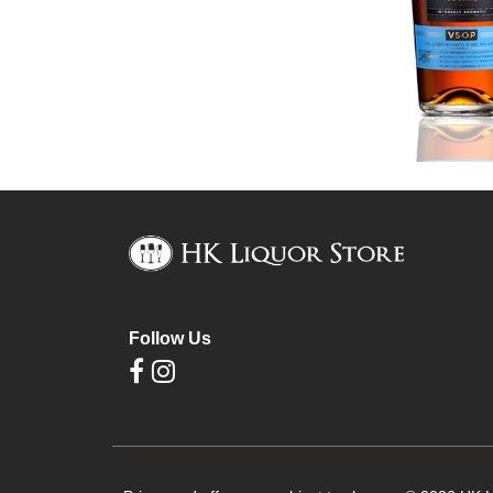
Follow Us