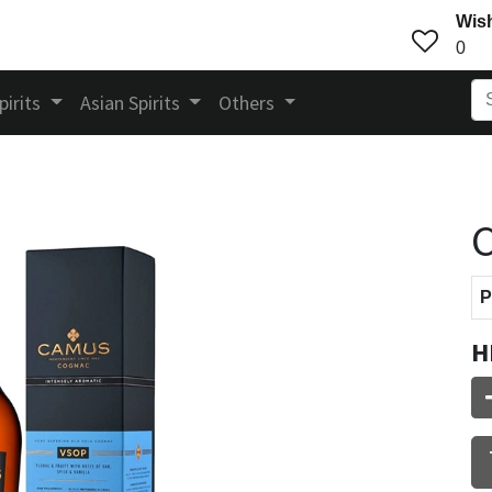
Wish
0
pirits
Asian Spirits
Others
P
H