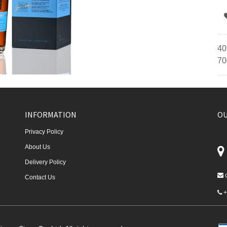
40
70
INFORMATION
OU
Privacy Policy
About Us
Delivery Policy
Contact Us
+