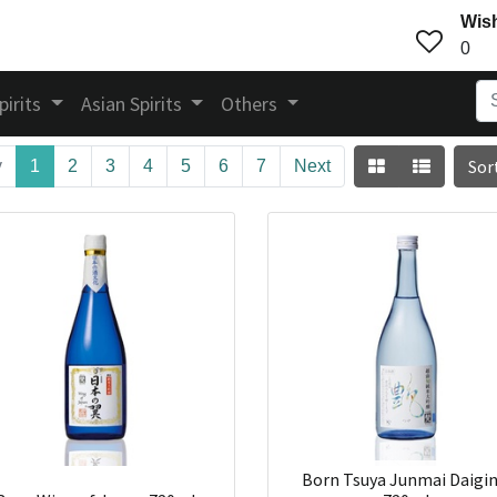
Wish
0
pirits
Asian Spirits
Others
Sor
v
1
2
3
4
5
6
7
Next
Born Tsuya Junmai Daigin