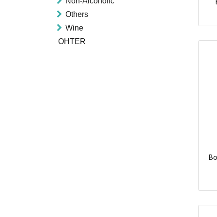
Non-Alcoholic
Others
Wine
OHTER
Bo