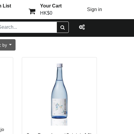
 List
Your Cart
Sign in
HK$0
t by
jo