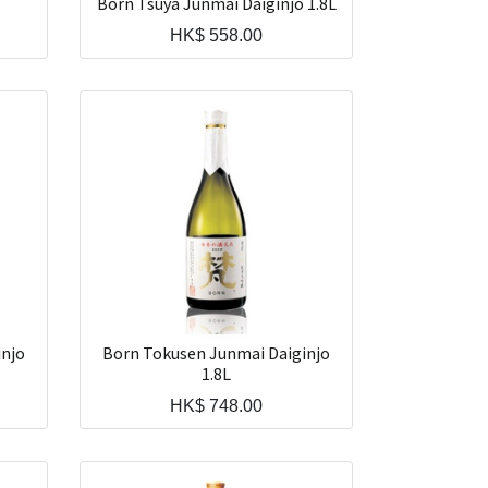
Born Tsuya Junmai Daiginjo 1.8L
HK$
558.00
injo
Born Tokusen Junmai Daiginjo
1.8L
HK$
748.00