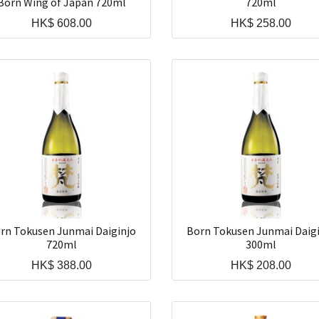
Born Wing of Japan 720ml
720ml
HK$
608.00
HK$
258.00
rn Tokusen Junmai Daiginjo
Born Tokusen Junmai Daig
720ml
300ml
HK$
388.00
HK$
208.00