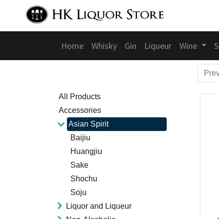
Home
Whisky
Gin
Liqueur
Wine
S
Pre
All Products
Accessories
Asian Spirit
Baijiu
Huangjiu
Sake
Shochu
Soju
Liquor and Liqueur