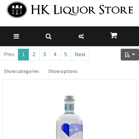
Prev
1
2
3
4
5
Next
Show categories
Show options