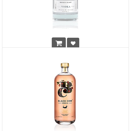
Broken Heart Vodka
HK$
648.00