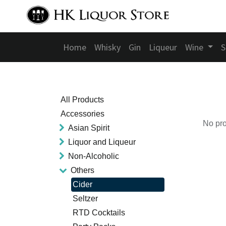
Home
Whisky
Gin
Liqueur
Wine
S
All Products
Accessories
No pro
Asian Spirit
Liquor and Liqueur
Non-Alcoholic
Others
Cider
Seltzer
RTD Cocktails