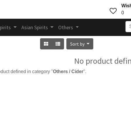
Wish
0
pirits
Asian Spirits
Others
Sort by
No product defi
duct defined in category "
Others / Cider
".