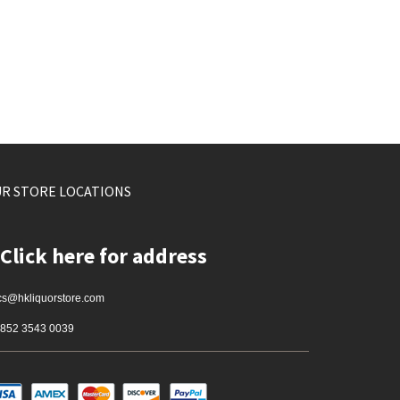
R STORE LOCATIONS
Click here for address
cs@hkliquorstore.com
852 3543 0039