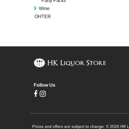
Party Packs
Wine
OHTER
Follow Us
Prices and offers are subject to change. © 2026 HK Li