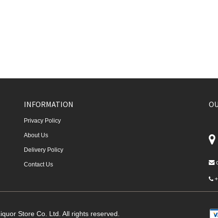
INFORMATION
OU
Privacy Policy
About Us
Delivery Policy
Contact Us
+
quor Store Co. Ltd. All rights reserved.