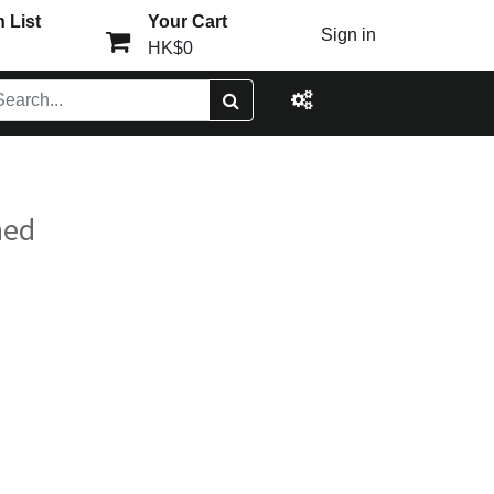
 List
Your Cart
Sign in
HK$0
ned