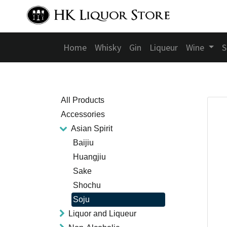
Home
Whisky
Gin
Liqueur
Wine
S
All Products
Accessories
Asian Spirit
Baijiu
Huangjiu
Sake
Shochu
Soju
Liquor and Liqueur