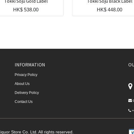
Tokki Soju Gold Label
Tokki Soju Black Label
HK$
538.00
HK$
448.00
INFORMATION
OU
Privacy Policy
About Us
Delivery Policy
Contact Us
+
quor Store Co. Ltd. All rights reserved.