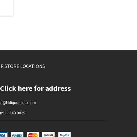
R STORE LOCATIONS
Click here for address
cs@hkliquorstore.com
852 3543 0039