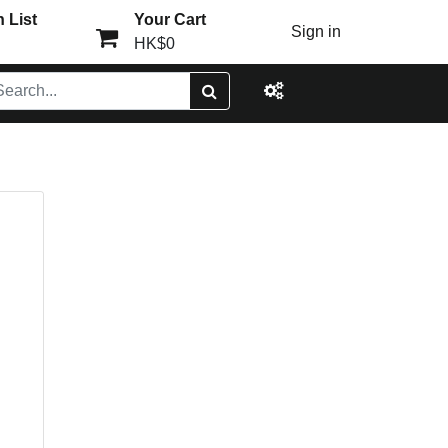
 List
Your Cart
Sign in
HK$0