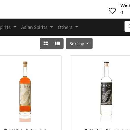
Wish
0
pirits
Asian Spirits
Others
Sort by