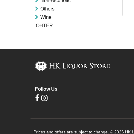
Non-Alcoholic
Others
Wine
OHTER
Follow Us
Prices and offers are subject to change. © 2026 HK Li