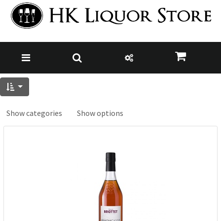
Show categories
Show options