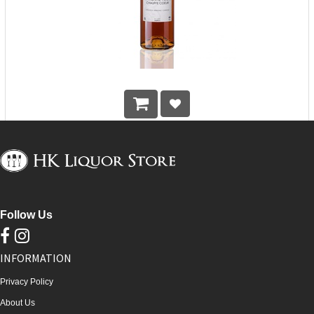
Edmond Briottet Vieille Fine Armagnac VSOP
HK$
548.00
Follow Us
INFORMATION
Privacy Policy
About Us