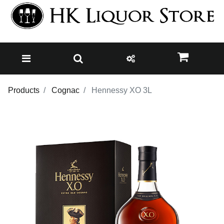
Products
Cognac
Hennessy XO 3L