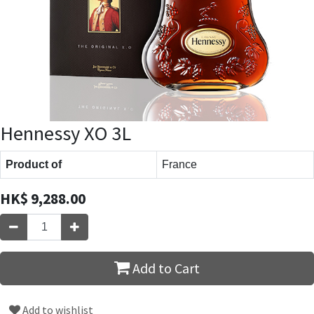
Hennessy XO 3L
Product of
France
HK$
9,288.00
Add to Cart
Add to wishlist