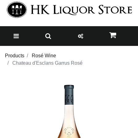
Products
Rosé Wine
Chateau d'Esclans Garrus Rosé