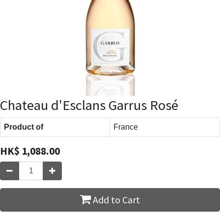
Chateau d'Esclans Garrus Rosé
Product of
France
HK$
1,088.00
Add to Cart