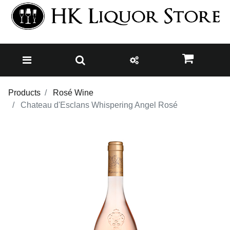
Products
Rosé Wine
Chateau d'Esclans Whispering Angel Rosé