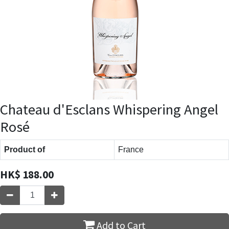
Chateau d'Esclans Whispering Angel
Rosé
Product of
France
HK$
188.00
Add to Cart