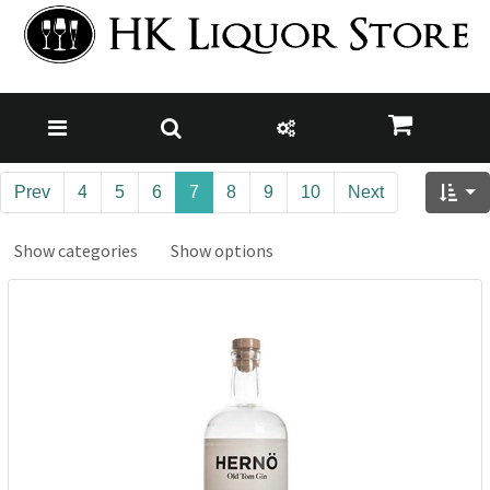
Prev
4
5
6
7
8
9
10
Next
Show categories
Show options