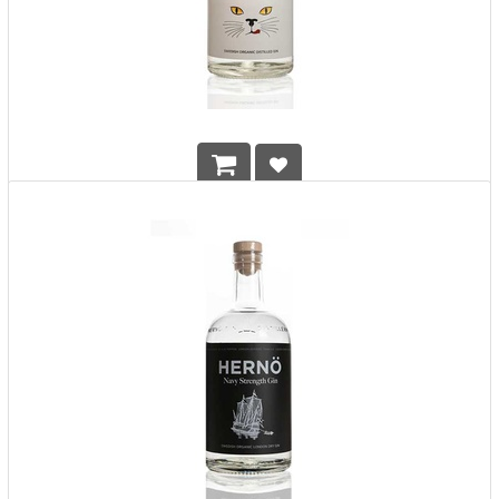
Herno Old Tom Gin
HK$
568.00