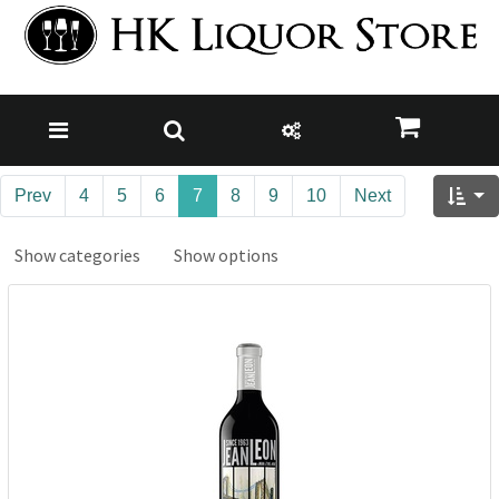
Prev
4
5
6
7
8
9
10
Next
Show categories
Show options