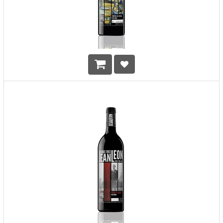
Jean Leon VLS Cabernet Sauvignon GR 2011 Vinya La Scala
Gran Reserva
HK$
638.00