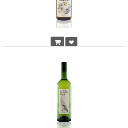
Sea Change Organic White (Chardonnay)
HK$
208.00