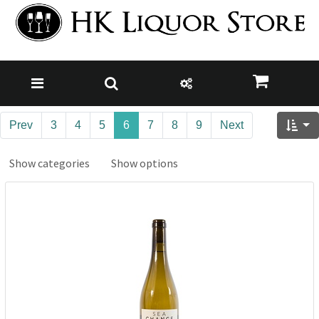
Prev
3
4
5
6
7
8
9
Next
Show categories
Show options