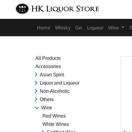
Home
Whisky
Gin
Liqueur
Wine
S
All Products
Accessories
Asian Spirit
Liquor and Liqueur
Non-Alcoholic
Others
Wine
Red Wines
White Wines