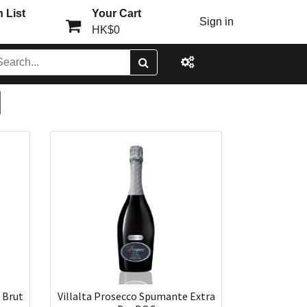
 List
Your Cart
Sign in
HK$0
 Brut
Villalta Prosecco Spumante Extra