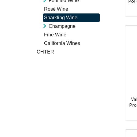
Fortified Wine
Pol 
Rosé Wine
Sparkling Wine
Champagne
Fine Wine
California Wines
OHTER
Va
Pro