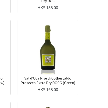
Dry DOC
HK$
138.00
ro
Val d'Oca Rive di Colbertaldo
ow)
Prosecco Extra Dry DOCG (Green)
HK$
168.00