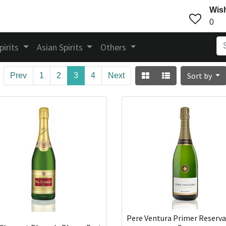
Wish
0
pirits
Asian Spirits
Others
Sort by
Prev
1
2
3
4
Next
Pere Ventura Primer Reserva