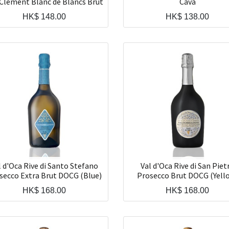
Clement Blanc de Blancs Brut
Cava
HK$
148.00
HK$
138.00
l d'Oca Rive di Santo Stefano
Val d'Oca Rive di San Piet
secco Extra Brut DOCG (Blue)
Prosecco Brut DOCG (Yell
HK$
168.00
HK$
168.00