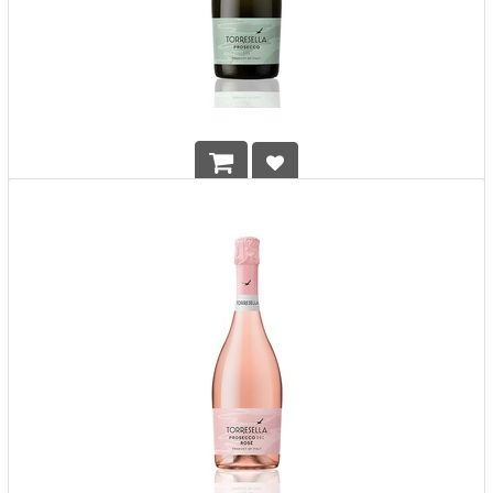
Torresella Prosecco Extra Dry DOC
HK$
118.00