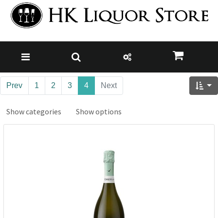
Prev
1
2
3
4
Next
Show categories
Show options